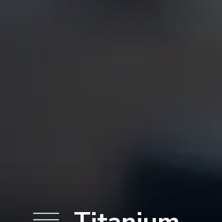
Titanium