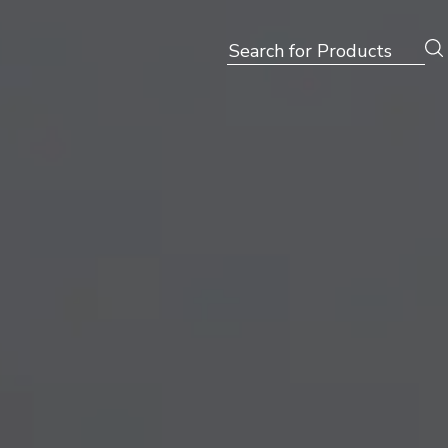
Search
for: