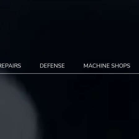
REPAIRS
DEFENSE
MACHINE SHOPS