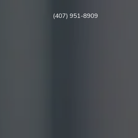
(407) 951-8909