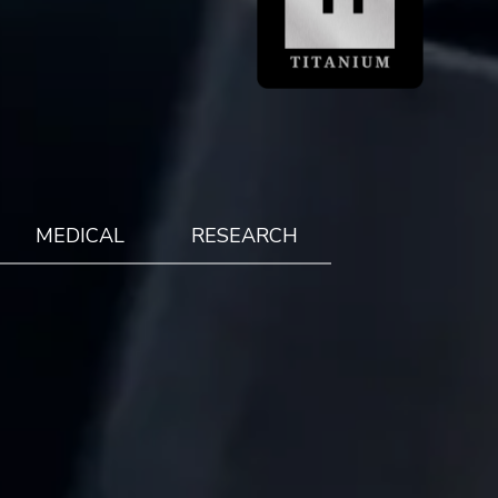
MEDICAL
RESEARCH