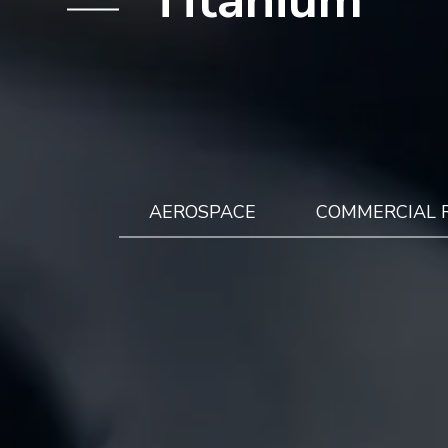
AEROSPACE
COMMERCIAL 