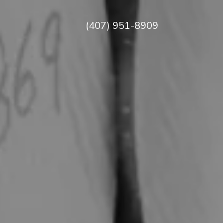
(407) 951-8909