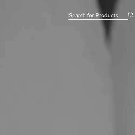
Search
for: