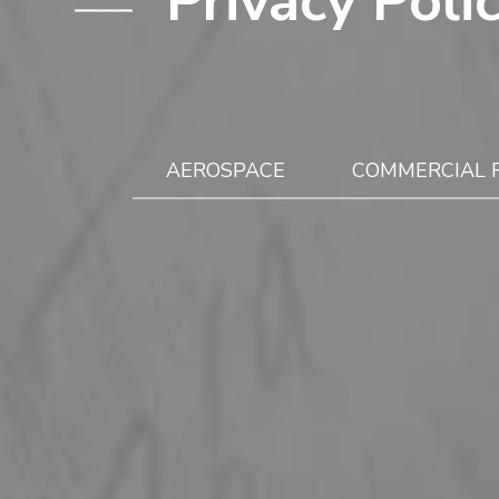
Privacy Poli
AEROSPACE
COMMERCIAL 