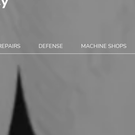
cy
REPAIRS
DEFENSE
MACHINE SHOPS