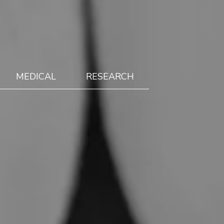
MEDICAL
RESEARCH