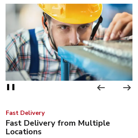
❚❚
Fast Delivery
-
Fast Delivery from Multiple
Locations