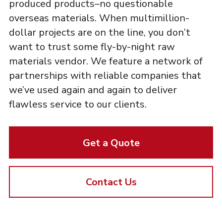
produced products–no questionable
overseas materials. When multimillion-
dollar projects are on the line, you don’t
want to trust some fly-by-night raw
materials vendor. We feature a network of
partnerships with reliable companies that
we’ve used again and again to deliver
flawless service to our clients.
Get a Quote
Contact Us