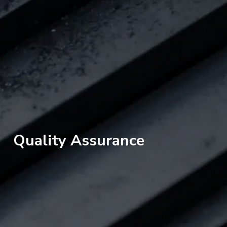
Quality Assurance