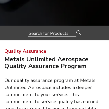
Search
for:
Quality Assurance
Metals Unlimited Aerospace
Quality Assurance Program
Our quality assurance program at Metals
Unlimited Aerospace includes a deeper
commitment to your service. This
commitment to service quality has earned
long-term, repeat business from notable