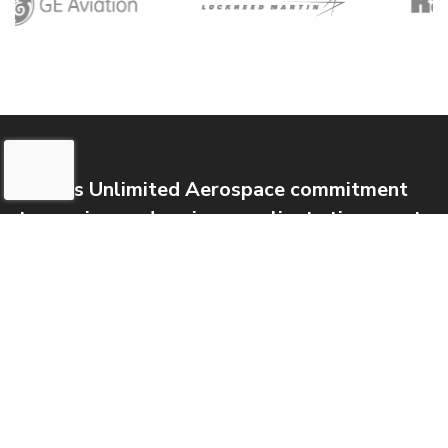
Metals Unlimited Aerospace commitment
to service, and saving our clients time, cost,
and energy remains, and will always remain,
our pledge and priority.
International Buyers