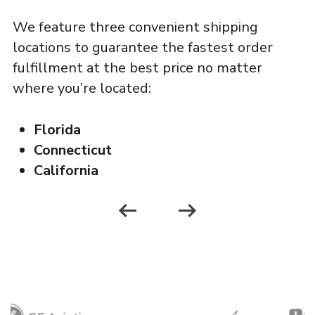
g
We feature three convenient shipping
locations to guarantee the fastest order
fulfillment at the best price no matter
ou
where you’re located:
r
Florida
Connecticut
California