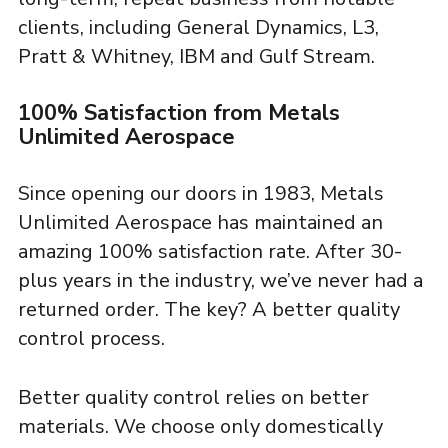
clients, including General Dynamics, L3,
Pratt & Whitney, IBM and Gulf Stream.
100% Satisfaction from Metals
Unlimited Aerospace
Since opening our doors in 1983, Metals
Unlimited Aerospace has maintained an
amazing 100% satisfaction rate. After 30-
plus years in the industry, we’ve never had a
returned order. The key? A better quality
control process.
Better quality control relies on better
materials. We choose only domestically