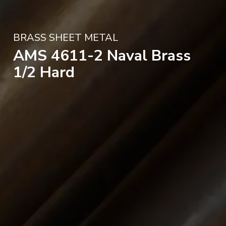
BRASS SHEET METAL
AMS 4611-2 Naval Brass
1/2 Hard