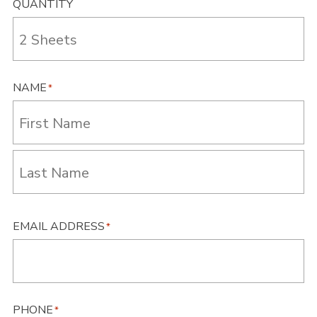
QUANTITY
NAME
*
First
Last
EMAIL ADDRESS
*
PHONE
*