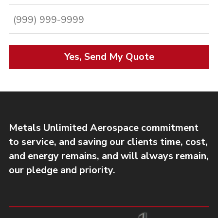
Yes, Send My Quote
Metals Unlimited Aerospace commitment
to service, and saving our clients time, cost,
and energy remains, and will always remain,
our pledge and priority.