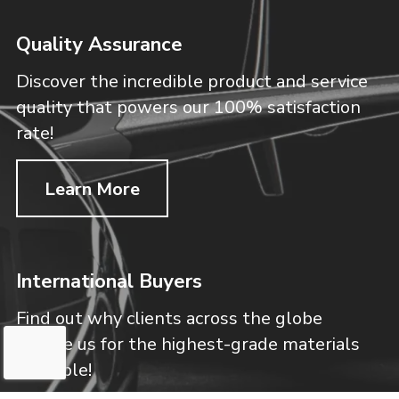
Quality Assurance
Discover the incredible product and service
quality that powers our 100% satisfaction
rate!
Learn More
International Buyers
Find out why clients across the globe
choose us for the highest-grade materials
available!