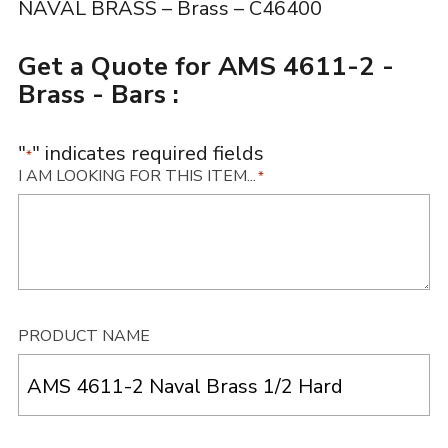
NAVAL BRASS – Brass – C46400
Get a Quote for AMS 4611-2 -
Brass - Bars :
"
" indicates required fields
*
I AM LOOKING FOR THIS ITEM...
*
PRODUCT NAME