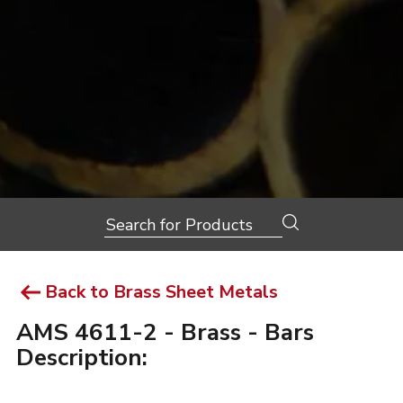
Search
for:
Back to Brass Sheet Metals
AMS 4611-2 - Brass - Bars
Description: