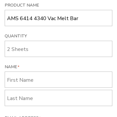
PRODUCT NAME
QUANTITY
NAME
*
First
Last