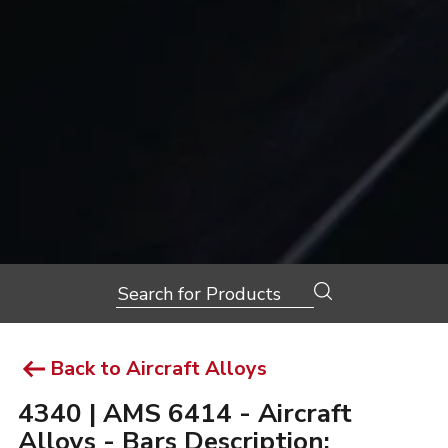
Search
for:
Back to Aircraft Alloys
4340 | AMS 6414 - Aircraft
Alloys - Bars Description: