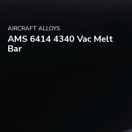
AIRCRAFT ALLOYS
AMS 6414 4340 Vac Melt
Bar