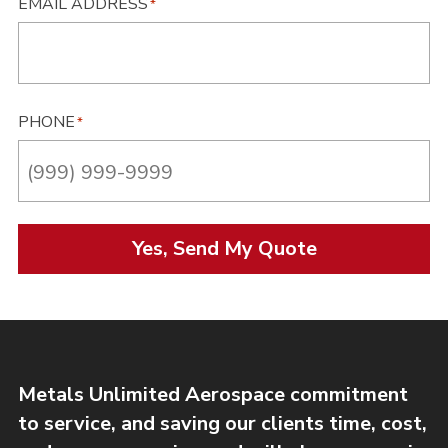
EMAIL ADDRESS
*
PHONE
*
Yes, Send My Quote
Metals Unlimited Aerospace commitment
to service, and saving our clients time, cost,