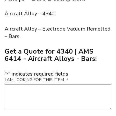
Aircraft Alloy – 4340
Aircraft Alloy – Electrode Vacuum Remelted
– Bars
Get a Quote for 4340 | AMS
6414 - Aircraft Alloys - Bars:
"
" indicates required fields
*
I AM LOOKING FOR THIS ITEM...
*