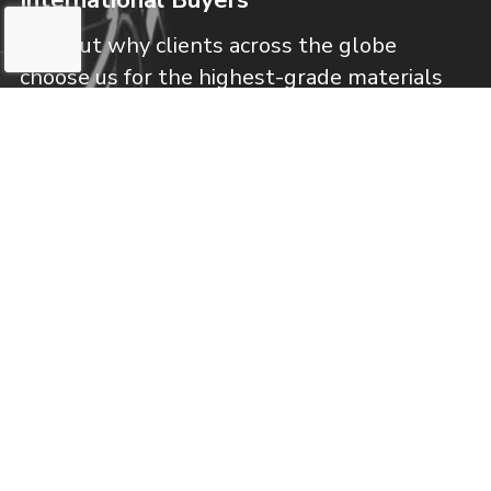
Find out why clients across the globe
choose us for the highest-grade materials
available!
Learn More
Frequently Asked Questions
Get fast answers to your most common
questions about our specialty metal
services!
Learn More