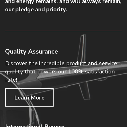
and energy remains, and will always remain,
our pledge and priority.
Quality Assurance
Discover the incredible product and service
quality that powers our 100% satisfaction
rate!
Learn More
International Buyers